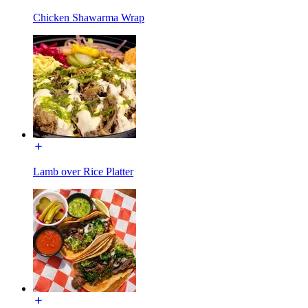
Chicken Shawarma Wrap
Lamb over Rice Platter