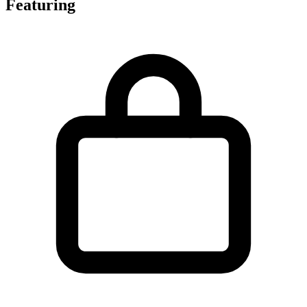
Featuring