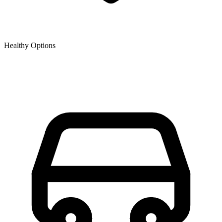
Healthy Options