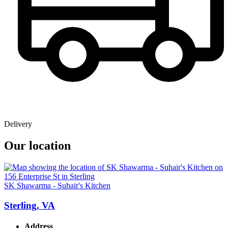
Delivery
Our location
SK Shawarma - Suhair's Kitchen
Sterling, VA
Address