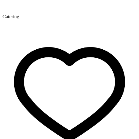
Catering