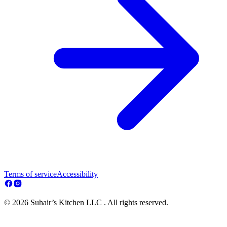
Terms of service
Accessibility
© 2026 Suhair’s Kitchen LLC . All rights reserved.