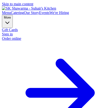
Skip to main content
Menu
Catering
Our Story
Events
We're Hiring
More
Gift Cards
Sign in
Order online