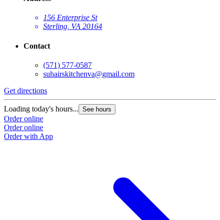
156 Enterprise St
Sterling, VA 20164
Contact
(571) 577-0587
suhairskitchenva@gmail.com
Get directions
Loading today's hours...
See hours
Order online
Order online
Order with App