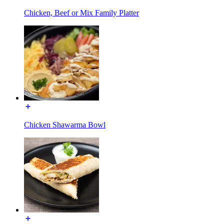
Chicken, Beef or Mix Family Platter
Chicken Shawarma Bowl