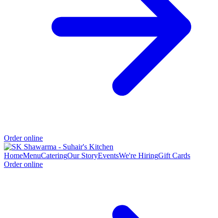
Order online
Home
Menu
Catering
Our Story
Events
We're Hiring
Gift Cards
Order online