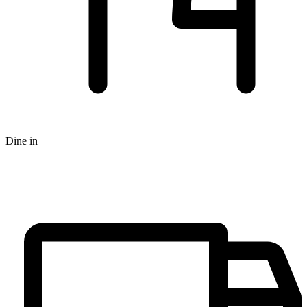
Dine in