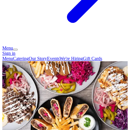
Menu
Sign in
Menu
Catering
Our Story
Events
We're Hiring
Gift Cards