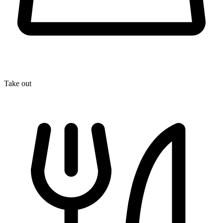
Take out