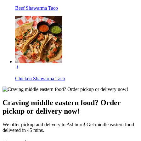
Beef Shawarma Taco
Chicken Shawarma Taco
Craving middle eastern food? Order
pickup or delivery now!
We offer pickup and delivery to Ashburn! Get middle eastern food
delivered in 45 mins.