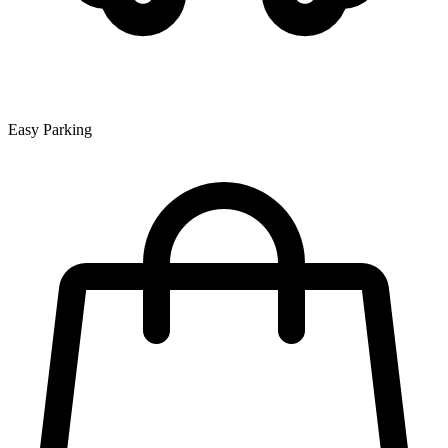
Easy Parking