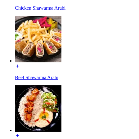
Chicken Shawarma Arabi
Beef Shawarma Arabi