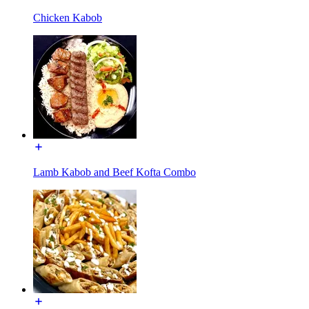
Chicken Kabob
Lamb Kabob and Beef Kofta Combo