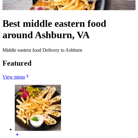
Best middle eastern food
around Ashburn, VA
Middle eastern food Delivery to Ashburn
Featured
View menu