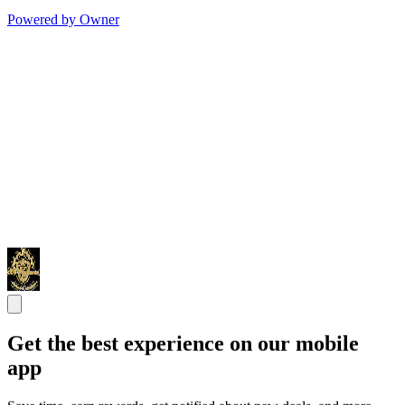
Powered by Owner
Get the best experience on our mobile
app