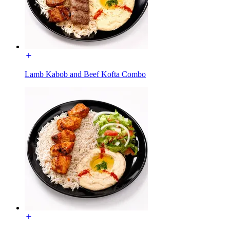
Lamb Kabob and Beef Kofta Combo