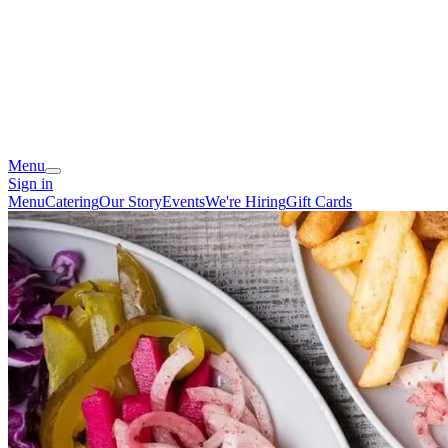
Menu
Sign in
Menu
Catering
Our Story
Events
We're Hiring
Gift Cards