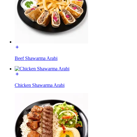
Beef Shawarma Arabi
Chicken Shawarma Arabi