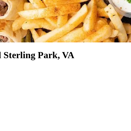
 Sterling Park, VA