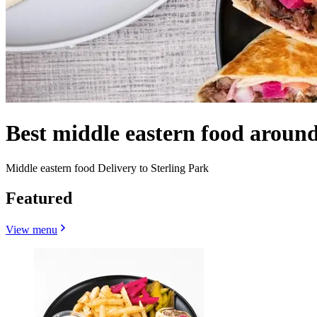
Best middle eastern food around
Middle eastern food Delivery to Sterling Park
Featured
View menu