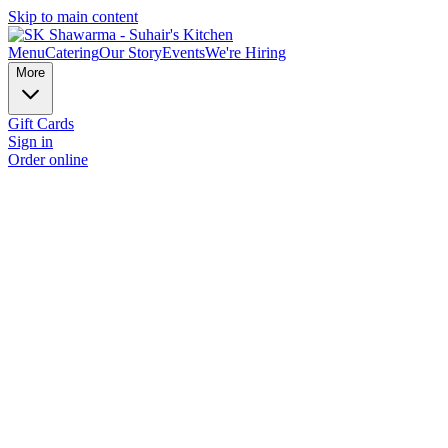
Skip to main content
Menu
Catering
Our Story
Events
We're Hiring
More
Gift Cards
Sign in
Order online