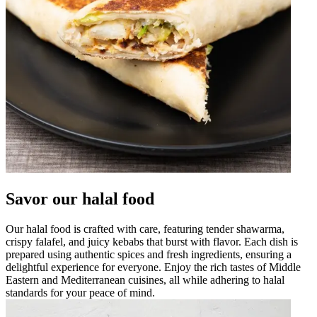
Savor our halal food
Our halal food is crafted with care, featuring tender shawarma,
crispy falafel, and juicy kebabs that burst with flavor. Each dish is
prepared using authentic spices and fresh ingredients, ensuring a
delightful experience for everyone. Enjoy the rich tastes of Middle
Eastern and Mediterranean cuisines, all while adhering to halal
standards for your peace of mind.