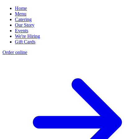
Home
Menu
Catering
Our Story
Events
We're Hiring
Gift Cards
Order online