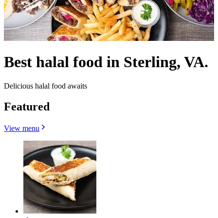
Best halal food in Sterling, VA.
Delicious halal food awaits
Featured
View menu