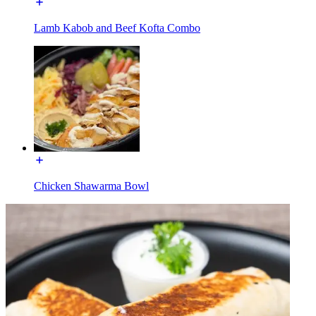
Lamb Kabob and Beef Kofta Combo
Chicken Shawarma Bowl