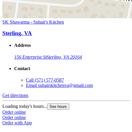
SK Shawarma - Suhair's Kitchen
Sterling, VA
Address
156 Enterprise St
Sterling, VA 20164
Contact
Call
(571) 577-0587
Email
suhairskitchenva@gmail.com
Get directions
Loading today's hours...
See hours
Order online
Order online
Order with App