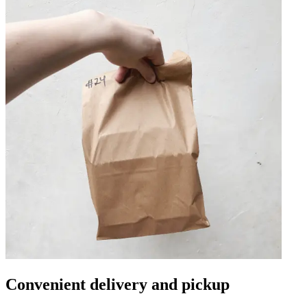
Convenient delivery and pickup