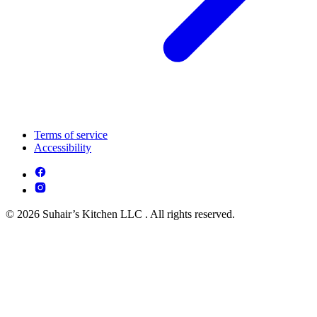
Terms of service
Accessibility
© 2026 Suhair’s Kitchen LLC . All rights reserved.