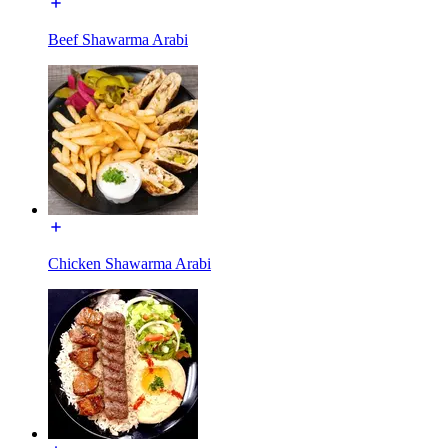
Beef Shawarma Arabi
Chicken Shawarma Arabi