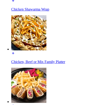
Chicken Shawarma Wrap
Chicken, Beef or Mix Family Platter