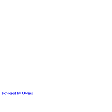
Powered by Owner