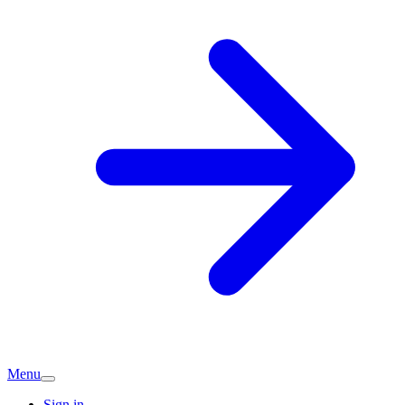
Menu
Sign in