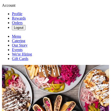
Account
Profile
Rewards
Orders
Logout
Menu
Catering
Our Story
Events
We're Hiring
Gift Cards