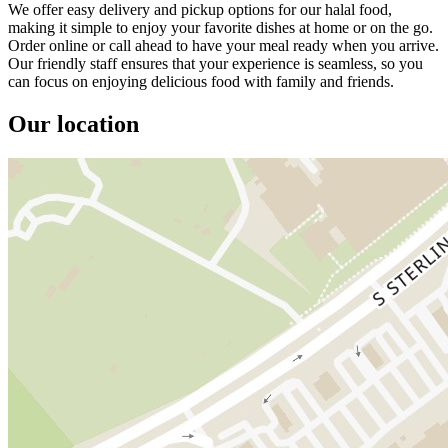
We offer easy delivery and pickup options for our halal food,
making it simple to enjoy your favorite dishes at home or on the go.
Order online or call ahead to have your meal ready when you arrive.
Our friendly staff ensures that your experience is seamless, so you
can focus on enjoying delicious food with family and friends.
Our location