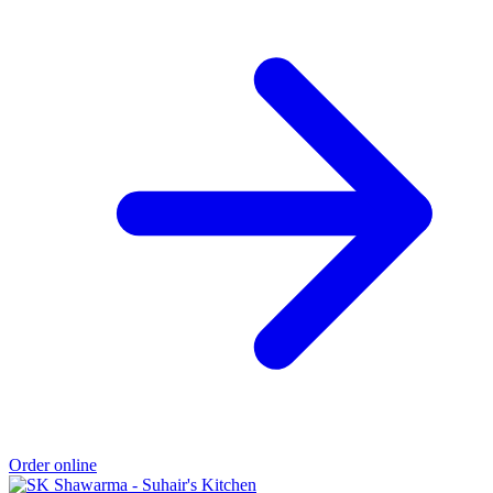
Order online