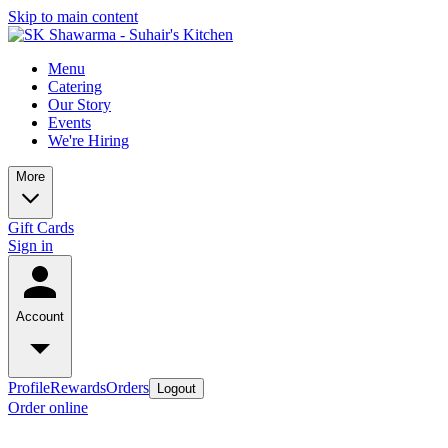
Skip to main content
Menu
Catering
Our Story
Events
We're Hiring
More
Gift Cards
Sign in
Account
Profile
Rewards
Orders
Logout
Order online