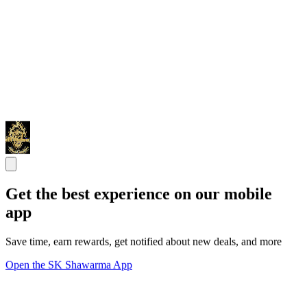
Get the best experience on our mobile
app
Save time, earn rewards, get notified about new deals, and more
Open the SK Shawarma App