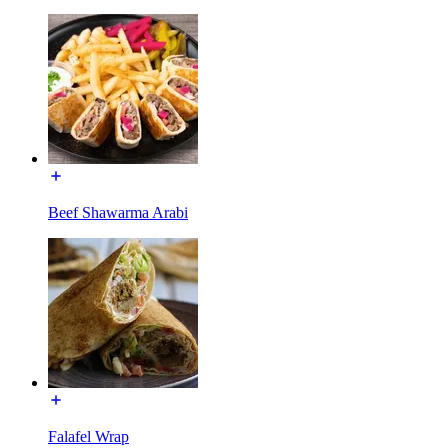
Beef Shawarma Arabi
Falafel Wrap