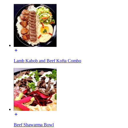
Lamb Kabob and Beef Kofta Combo
Beef Shawarma Bowl