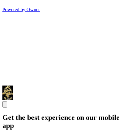
Powered by Owner
Get the best experience on our mobile
app