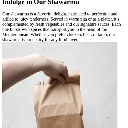
Indulge in Our Shawarma
Our shawarma is a flavorful delight, marinated to perfection and
grilled to juicy tenderness. Served in warm pita or as a platter, it’s
complemented by fresh vegetables and our signature sauces. Each
bite bursts with spices that transport you to the heart of the
Mediterranean. Whether you prefer chicken, beef, or lamb, our
shawarma is a must-try for any food lover.