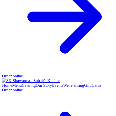
Order online
Home
Menu
Catering
Our Story
Events
We're Hiring
Gift Cards
Order online