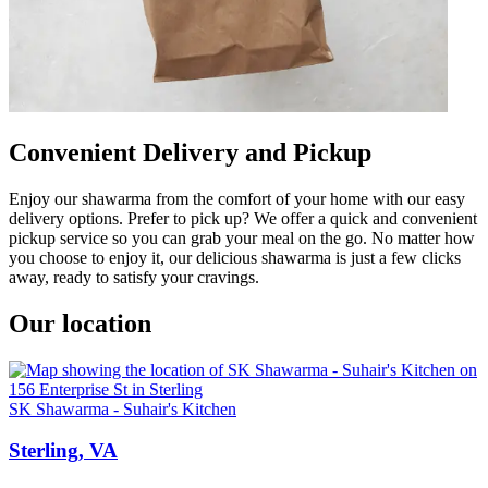
Convenient Delivery and Pickup
Enjoy our shawarma from the comfort of your home with our easy
delivery options. Prefer to pick up? We offer a quick and convenient
pickup service so you can grab your meal on the go. No matter how
you choose to enjoy it, our delicious shawarma is just a few clicks
away, ready to satisfy your cravings.
Our location
SK Shawarma - Suhair's Kitchen
Sterling, VA