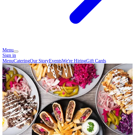
Menu
Sign in
Menu
Catering
Our Story
Events
We're Hiring
Gift Cards