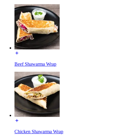
Beef Shawarma Wrap
Chicken Shawarma Wrap