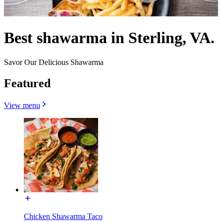
Best shawarma in Sterling, VA.
Savor Our Delicious Shawarma
Featured
View menu
Chicken Shawarma Taco