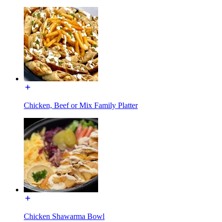
Chicken, Beef or Mix Family Platter
Chicken Shawarma Bowl