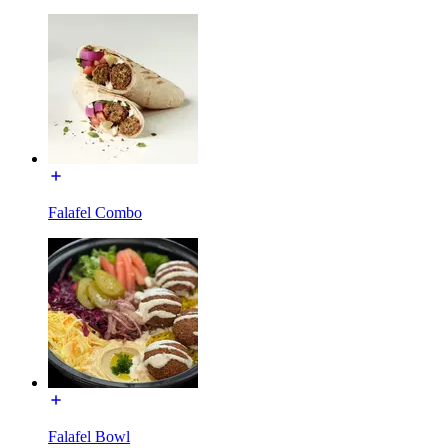
Falafel Combo
Falafel Bowl