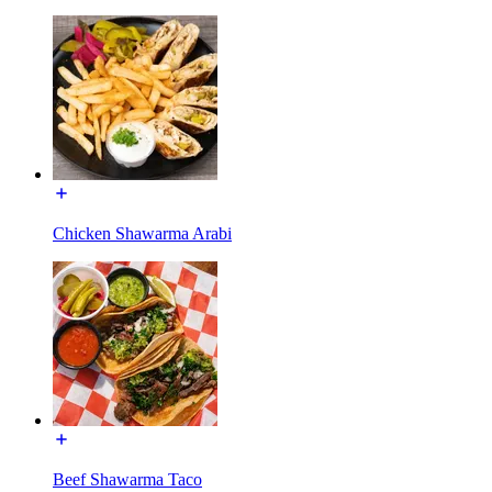
Chicken Shawarma Arabi
Beef Shawarma Taco