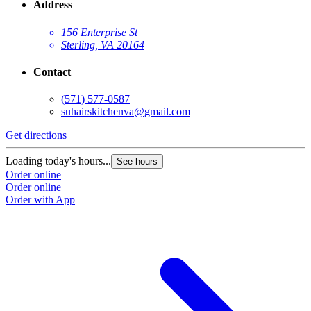
Address
156 Enterprise St
Sterling, VA 20164
Contact
(571) 577-0587
suhairskitchenva@gmail.com
Get directions
Loading today's hours...
See hours
Order online
Order online
Order with App