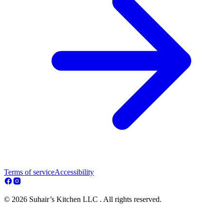
Terms of service
Accessibility
© 2026 Suhair’s Kitchen LLC . All rights reserved.