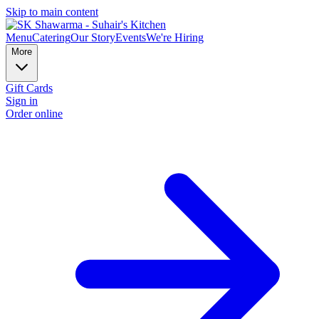
Skip to main content
Menu
Catering
Our Story
Events
We're Hiring
More
Gift Cards
Sign in
Order online